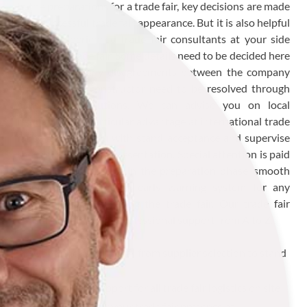
In the preparations for a trade fair, key decisions are made
for a successful trade fair appearance. But it is also helpful
to have experienced trade fair consultants at your side
during the trade fair. Some details need to be decided here
and now and any disagreements between the company
and the stand constructor need to be resolved through
constructive solutions. We can advise you on local
regulations - a particular advantage at international trade
fairs - support you with stand acceptance and supervise
the entire trade fair presentation. Special attention is paid
to sensible scheduling in the preparation phase, smooth
stand logistics and an early warning system for any
disruptive factors during the trade fair. Our trade fair
consultancy includes professional support from A to Z.
Continuous support - from supplier selection to stand
acceptance
Professional support for all trade fair logistics on site
Consultancy for your trade fair presence at