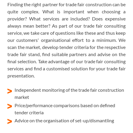
Finding the right partner for trade fair construction can be
quite complex. What is important when choosing a
provider? What services are included? Does expensive
always mean better? As part of our trade fair consulting
service, we take care of questions like these and thus keep
our customers' organisational effort to a minimum. We
scan the market, develop tender criteria for the respective
trade fair stand, find suitable partners and advise on the
final selection. Take advantage of our trade fair consulting
services and find a customised solution for your trade fair
presentation.
Independent monitoring of the trade fair construction
market
Price/performance comparisons based on defined
tender criteria
Advice on the organisation of set-up/dismantling