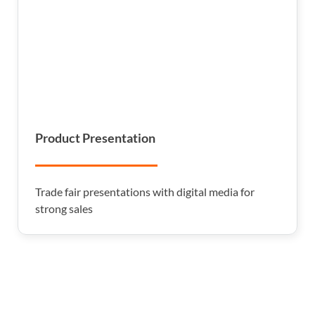
Product Presentation
Trade fair presentations with digital media for
strong sales