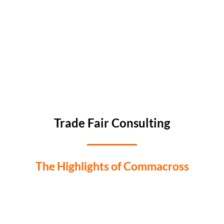
Trade Fair Consulting
The Highlights of Commacross