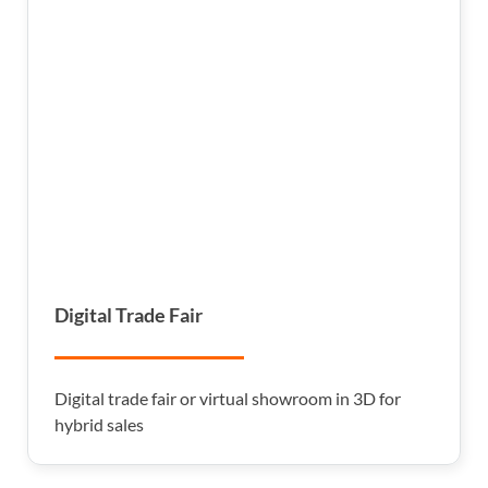
Digital Trade Fair
Digital trade fair or virtual showroom in 3D for
hybrid sales