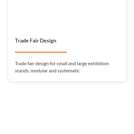
Trade Fair Design
Trade fair design for small and large exhibition
stands, modular and systematic