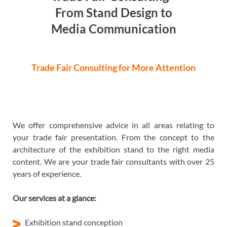
From Stand Design to
Media Communication
Trade Fair Consulting for More Attention
We offer comprehensive advice in all areas relating to
your trade fair presentation. From the concept to the
architecture of the exhibition stand to the right media
content. We are your trade fair consultants with over 25
years of experience.
Our services at a glance:
Exhibition stand conception