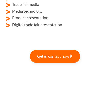
Trade fair media
Media technology
Product presentation
Digital trade fair presentation
Get in contact now