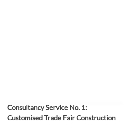
Consultancy Service No. 1:
Customised Trade Fair Construction