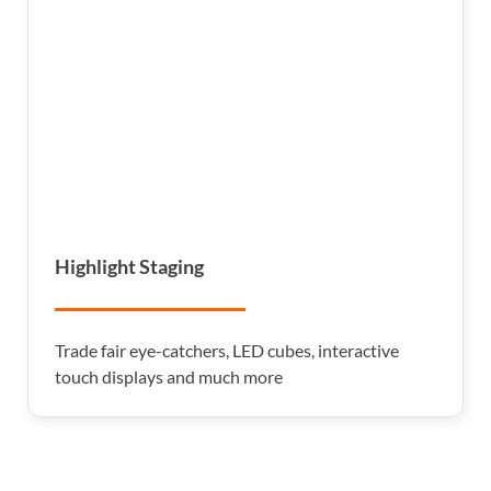
Highlight Staging
Trade fair eye-catchers, LED cubes, interactive
touch displays and much more