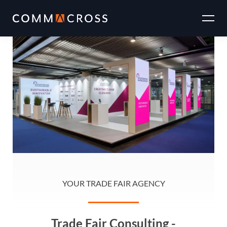
Skip
to
the
content
YOUR TRADE FAIR AGENCY
Trade Fair Consulting -