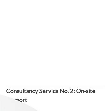
Consultancy Service No. 2: On-site
Support