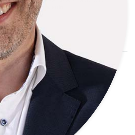
international trade fairs