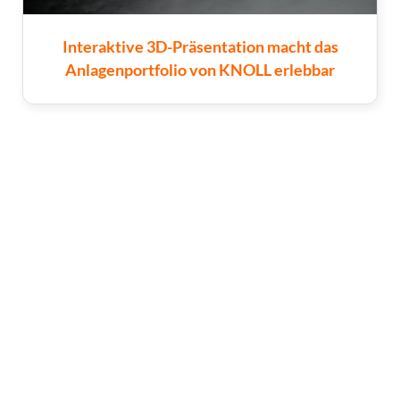
Interaktive 3D-Präsentation macht das
Anlagenportfolio von KNOLL erlebbar