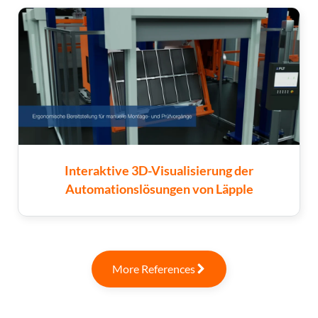
Interaktive 3D-Visualisierung der
Automationslösungen von Läpple
More References