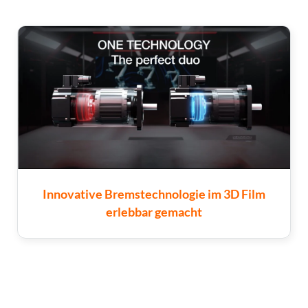
Innovative Bremstechnologie im 3D Film
erlebbar gemacht