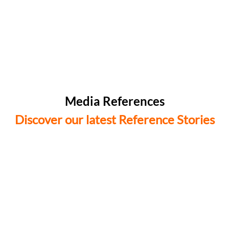
Media References
Discover our latest Reference Stories