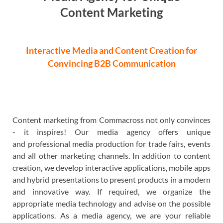
Content Marketing
Interactive Media and Content Creation for
Convincing B2B Communication
Content marketing from Commacross not only convinces
- it inspires! Our media agency offers
unique
and
professional media production for trade fairs, events
and all other marketing channels. In addition to content
creation, we develop interactive applications, mobile apps
and hybrid presentations to present products in a modern
and innovative way. If required, we organize the
appropriate media technology and advise on the possible
applications. As a media agency, we are your reliable