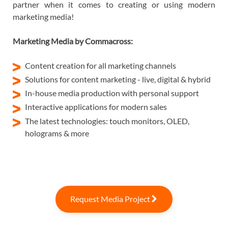
partner when it comes to creating or using modern
marketing media!
Marketing Media by Commacross:
Content creation for all marketing channels
Solutions for content marketing - live, digital & hybrid
In-house media production with personal support
Interactive applications for modern sales
The latest technologies: touch monitors, OLED,
holograms & more
Request Media Project