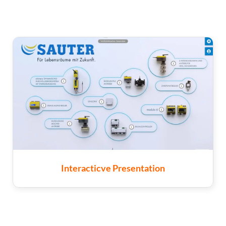
Interacticve Presentation