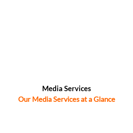
Media Services
Our Media Services at a Glance