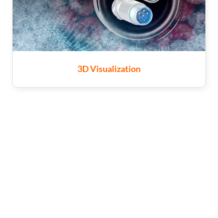
3D Visualization