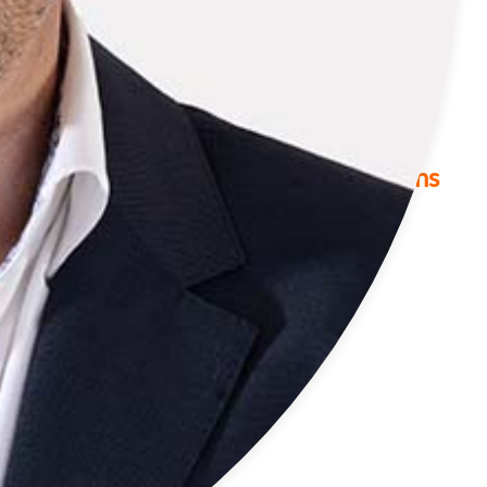
Industries
We Offer Cross-Industry Solutions