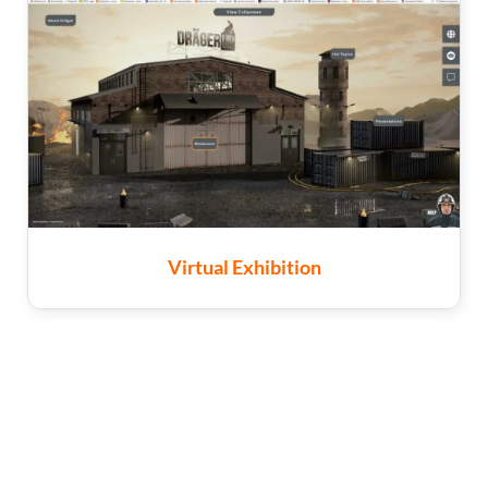
Virtual Exhibition