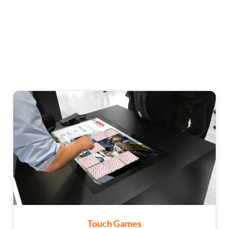
Touch Games