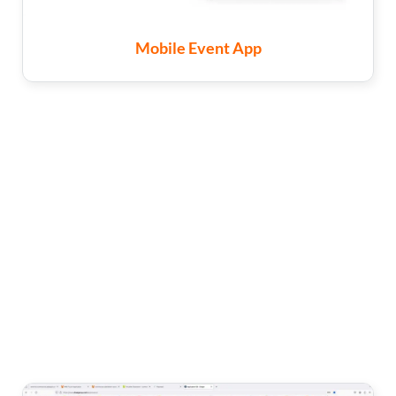
Mobile Event App