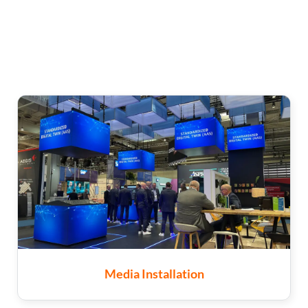
Media Installation